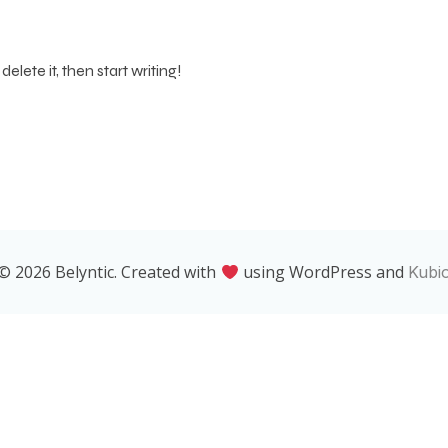
elete it, then start writing!
© 2026 Belyntic. Created with
using WordPress and
Kubi