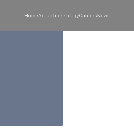
Home
About
Technology
Careers
News