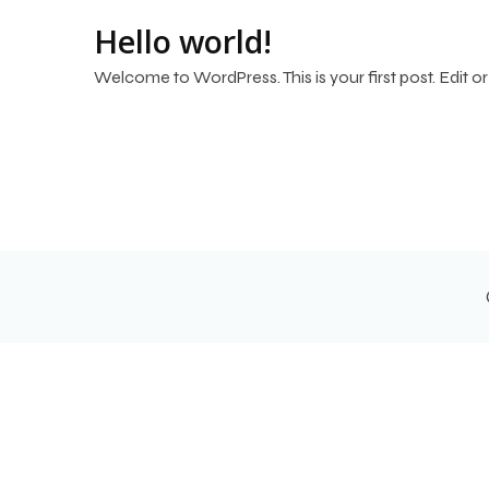
Hello world!
Welcome to WordPress. This is your first post. Edit or d