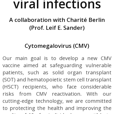
viral infections
A collaboration with Charité Berlin
(Prof. Leif E. Sander)
Cytomegalovirus (CMV)
Our main goal is to develop a new CMV
vaccine aimed at safeguarding vulnerable
patients, such as solid organ transplant
(SOT) and hematopoietic stem cell transplant
(HSCT) recipients, who face considerable
risks from CMV reactivation. With our
cutting-edge technology, we are committed
to protecting the health and improving the