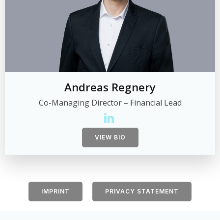
Andreas Regnery
Co-Managing Director – Financial Lead
VIEW BIO
IMPRINT
PRIVACY STATEMENT