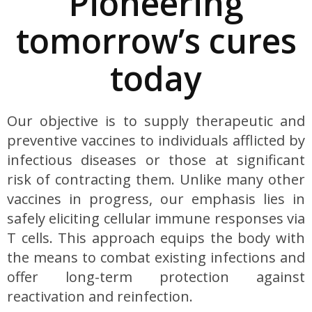
Pioneering
tomorrow’s cures
today
Our objective is to supply therapeutic and
preventive vaccines to individuals afflicted by
infectious diseases or those at significant
risk of contracting them. Unlike many other
vaccines in progress, our emphasis lies in
safely eliciting cellular immune responses via
T cells. This approach equips the body with
the means to combat existing infections and
offer long-term protection against
reactivation and reinfection.