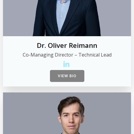
Dr. Oliver Reimann
Co-Managing Director – Technical Lead
VIEW BIO