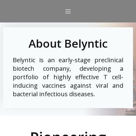
About Belyntic
Belyntic is an early-stage preclinical
biotech company, developing a
portfolio of highly effective T cell-
inducing vaccines against viral and
bacterial infectious diseases.