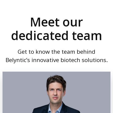
Meet our
dedicated team
Get to know the team behind
Belyntic’s innovative biotech solutions.