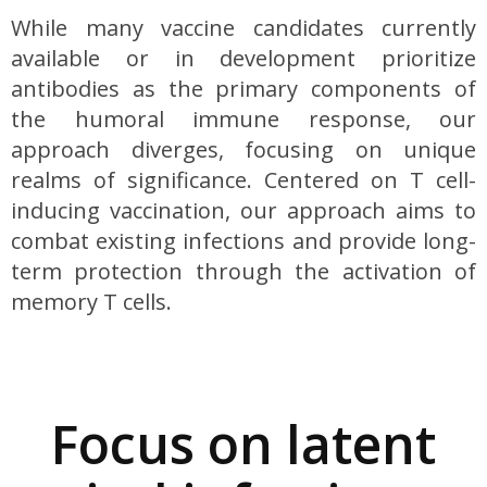
While many vaccine candidates currently
available or in development prioritize
antibodies as the primary components of
the humoral immune response, our
approach diverges, focusing on unique
realms of significance. Centered on T cell-
inducing vaccination, our approach aims to
combat existing infections and provide long-
term protection through the activation of
memory T cells.
Focus on latent