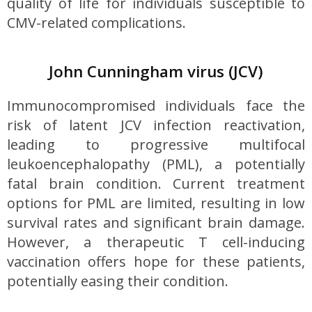
quality of life for individuals susceptible to
CMV-related complications.
John Cunningham virus (JCV)
Immunocompromised individuals face the
risk of latent JCV infection reactivation,
leading to progressive multifocal
leukoencephalopathy (PML), a potentially
fatal brain condition. Current treatment
options for PML are limited, resulting in low
survival rates and significant brain damage.
However, a therapeutic T cell-inducing
vaccination offers hope for these patients,
potentially easing their condition.