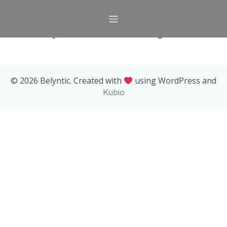
Currently, there are no offerings available.
© 2026 Belyntic. Created with
using WordPress and
Kubio