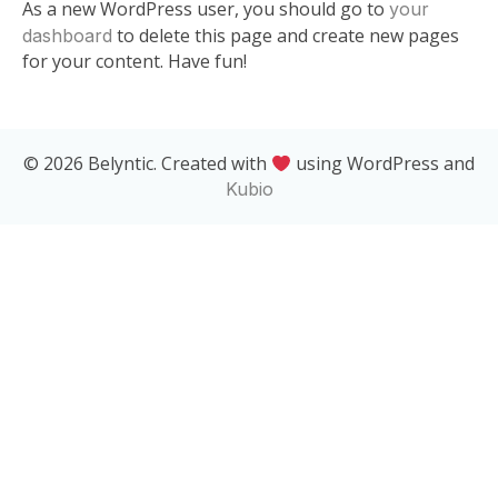
As a new WordPress user, you should go to
your
to delete this page and create new pages
dashboard
for your content. Have fun!
© 2026 Belyntic. Created with
using WordPress and
Kubio