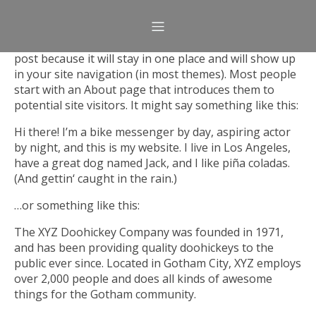
This is an example page. It’s different from a blog
post because it will stay in one place and will show up
in your site navigation (in most themes). Most people
start with an About page that introduces them to
potential site visitors. It might say something like this:
Hi there! I’m a bike messenger by day, aspiring actor
by night, and this is my website. I live in Los Angeles,
have a great dog named Jack, and I like piña coladas.
(And gettin‘ caught in the rain.)
…or something like this:
The XYZ Doohickey Company was founded in 1971,
and has been providing quality doohickeys to the
public ever since. Located in Gotham City, XYZ employs
over 2,000 people and does all kinds of awesome
things for the Gotham community.